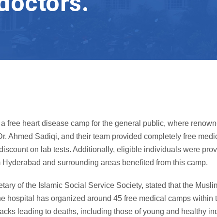
doctors.
 free heart disease camp for the general public, where renowne
r. Ahmed Sadiqi, and their team provided completely free medic
scount on lab tests. Additionally, eligible individuals were pr
m Hyderabad and surrounding areas benefited from this camp.
retary of the Islamic Social Service Society, stated that the Mu
 the hospital has organized around 45 free medical camps within 
acks leading to deaths, including those of young and healthy in