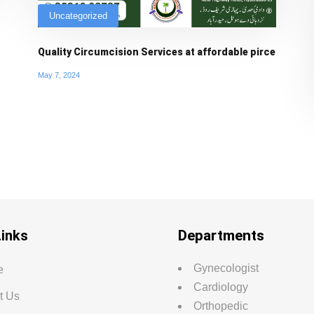
Uncategorized
Quality Circumcision Services at affordable pirce
May 7, 2024
Links
Departments
Gynecologist
e
Cardiology
t Us
Orthopedic