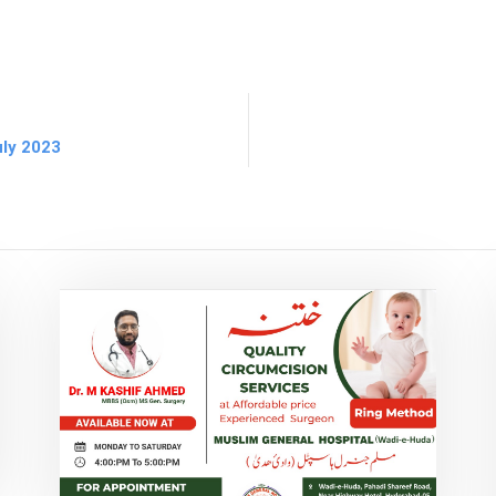
uly 2023