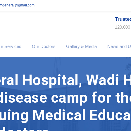
imgeneral@gmail.com
Truste
120,000
ur Services
Our Doctors
Gallery & Media
News and U
al Hospital, Wadi 
 disease camp for th
uing Medical Educa