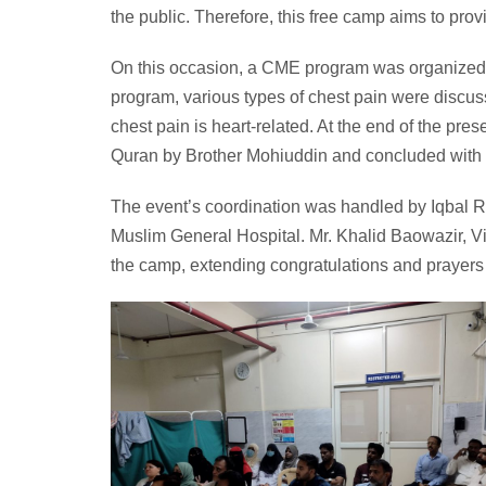
the public. Therefore, this free camp aims to provi
On this occasion, a CME program was organized fo
program, various types of chest pain were discusse
chest pain is heart-related. At the end of the pr
Quran by Brother Mohiuddin and concluded with D
The event’s coordination was handled by Iqbal 
Muslim General Hospital. Mr. Khalid Baowazir, Vi
the camp, extending congratulations and prayers to