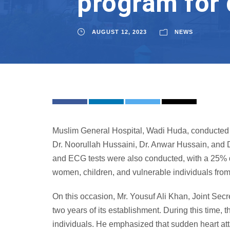
program for 
AUGUST 12, 2023
NEWS
Muslim General Hospital, Wadi Huda, conducted a
Dr. Noorullah Hussaini, Dr. Anwar Hussain, and D
and ECG tests were also conducted, with a 25% di
women, children, and vulnerable individuals fro
On this occasion, Mr. Yousuf Ali Khan, Joint Sec
two years of its establishment. During this time,
individuals. He emphasized that sudden heart att