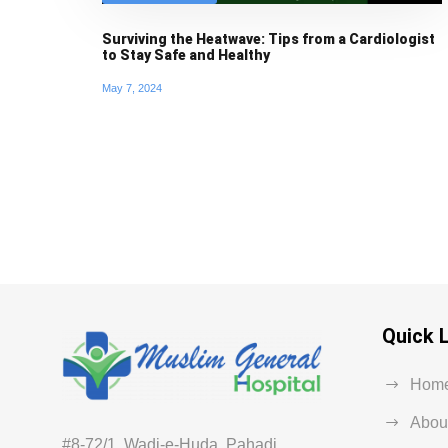
Surviving the Heatwave: Tips from a Cardiologist
to Stay Safe and Healthy
May 7, 2024
Quick 
Hom
Abou
#8-72/1, Wadi-e-Huda, Pahadi