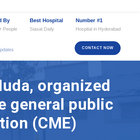
d By
Best Hospital
Number #1
+ People
Siasat Daily
Hospital in Hyderabad
CONTACT NOW
pdates
Huda, organized
e general public
tion (CME)