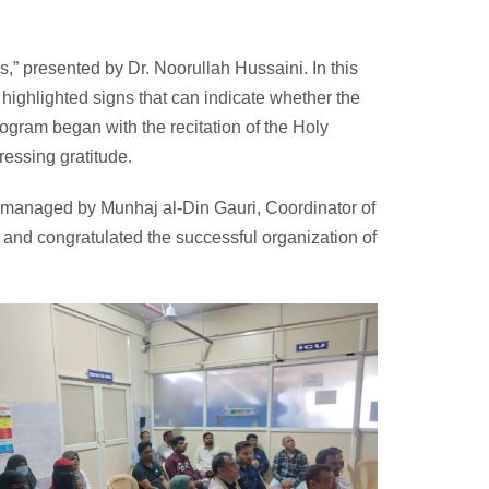
” presented by Dr. Noorullah Hussaini. In this
y highlighted signs that can indicate whether the
rogram began with the recitation of the Holy
essing gratitude.
 managed by Munhaj al-Din Gauri, Coordinator of
 and congratulated the successful organization of