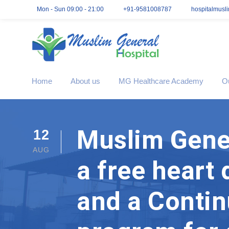
Mon - Sun 09:00 - 21:00
+91-9581008787
hospitalmusl
Home
About us
MG Healthcare Academy
O
Muslim Gener
12
AUG
a free heart
and a Contin