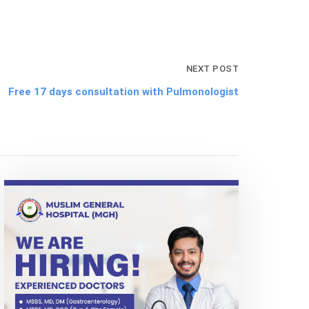
NEXT POST
Free 17 days consultation with Pulmonologist