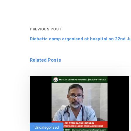
PREVIOUS POST
Diabetic camp organised at hospital on 22nd J
Related Posts
Uncategorized