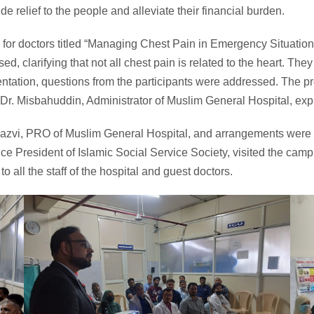
de relief to the people and alleviate their financial burden.
r doctors titled “Managing Chest Pain in Emergency Situations,
d, clarifying that not all chest pain is related to the heart. The
esentation, questions from the participants were addressed. The p
r. Misbahuddin, Administrator of Muslim General Hospital, expr
Razvi, PRO of Muslim General Hospital, and arrangements were
ce President of Islamic Social Service Society, visited the camp
 all the staff of the hospital and guest doctors.