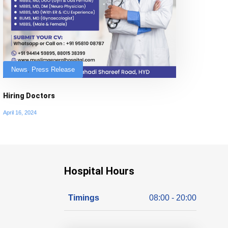
News
,
Press Release
Hiring Doctors
April 16, 2024
Hospital Hours
Timings
08:00 - 20:00