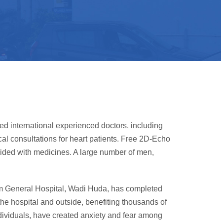
d international experienced doctors, including
al consultations for heart patients. Free 2D-Echo
ovided with medicines. A large number of men,
slim General Hospital, Wadi Huda, has completed
the hospital and outside, benefiting thousands of
dividuals, have created anxiety and fear among