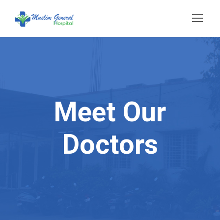
Meet Our
Doctors