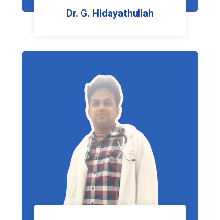
Dr. G. Hidayathullah
Urologist