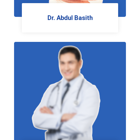
Dr. Abdul Basith
Pulmonologist