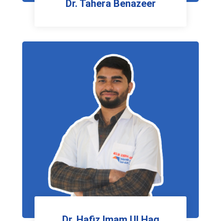
Dr. Tahera Benazeer
Gynecologist
Dr. Hafiz Imam Ul Haq