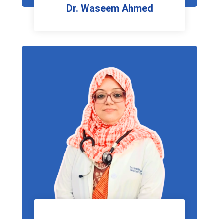
Dr. Waseem Ahmed
E.N.T