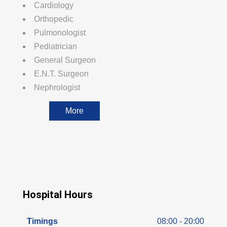
Cardiology
Orthopedic
Pulmonologist
Pediatrician
General Surgeon
E.N.T. Surgeon
Nephrologist
More
Hospital Hours
Timings
08:00 - 20:00