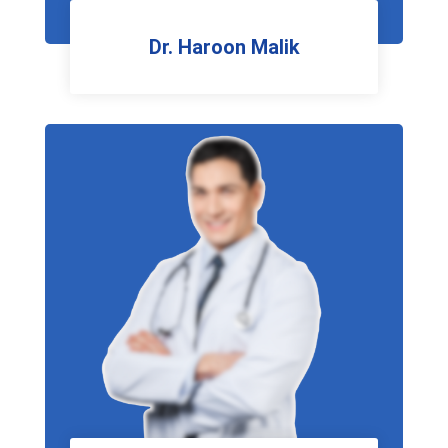
Dr. Haroon Malik
HOD Dentistry MGH