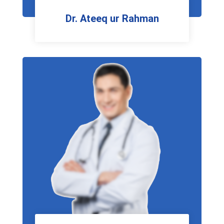
Dr. Ateeq ur Rahman
Neuro Physician