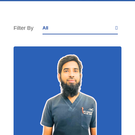
Filter By
All