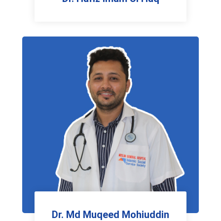
Physiotherapist
Dr. Md Muqeed Mohiuddin