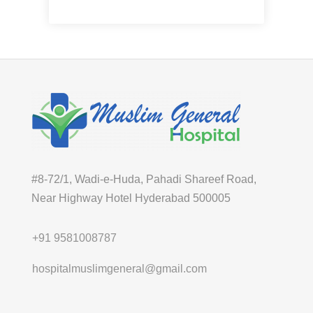
Pediatrician
#8-72/1, Wadi-e-Huda, Pahadi Shareef Road,
Near Highway Hotel Hyderabad 500005
+91 9581008787
hospitalmuslimgeneral@gmail.com