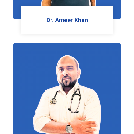
Dr. Ameer Khan
General Surgeon