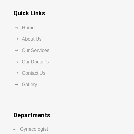
Quick Links
Home
About Us
Our Services
Our Doctor’s
Contact Us
Gallery
Departments
Gynecologist