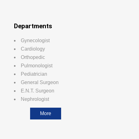
Departments
Gynecologist
Cardiology
Orthopedic
Pulmonologist
Pediatrician
General Surgeon
E.N.T. Surgeon
Nephrologist
More