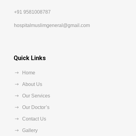
+91 9581008787
hospitalmuslimgeneral@gmail.com
Quick Links
Home
About Us
Our Services
Our Doctor’s
Contact Us
Gallery