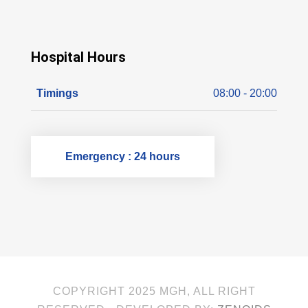
Hospital Hours
Timings
08:00 - 20:00
Emergency : 24 hours
COPYRIGHT 2025 MGH, ALL RIGHT