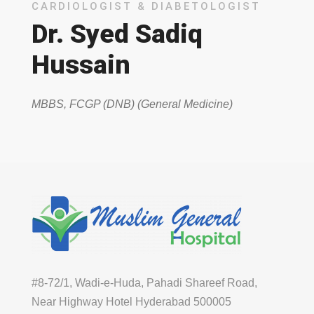
CARDIOLOGIST & DIABETOLOGIST
Dr. Syed Sadiq
Hussain
MBBS, FCGP (DNB) (General Medicine)
#8-72/1, Wadi-e-Huda, Pahadi Shareef Road,
Near Highway Hotel Hyderabad 500005