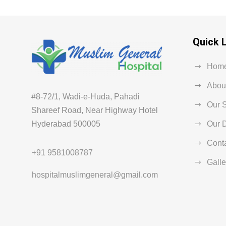
Quick 
Hom
Abou
#8-72/1, Wadi-e-Huda, Pahadi
Our 
Shareef Road, Near Highway Hotel
Hyderabad 500005
Our D
Cont
+91 9581008787
Galle
hospitalmuslimgeneral@gmail.com