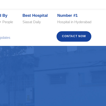
d By
Best Hospital
Number #1
+ People
Siasat Daily
Hospital in Hyderabad
CONTACT NOW
pdates