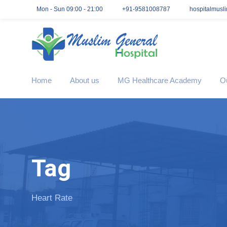
Mon - Sun 09:00 - 21:00
+91-9581008787
hospitalmusl
Home
About us
MG Healthcare Academy
O
Tag
Heart Rate