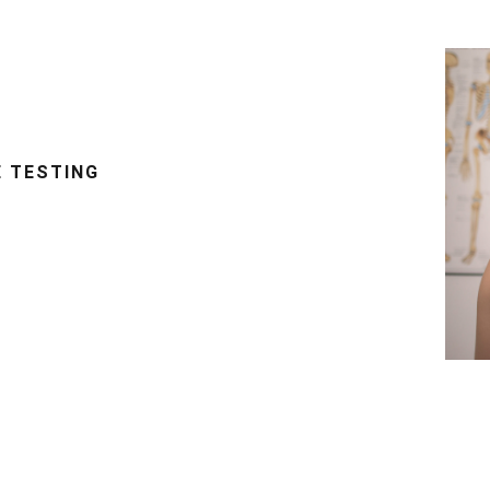
E TESTING