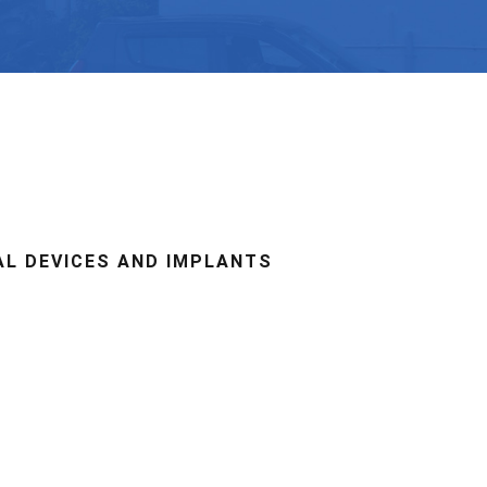
AL DEVICES AND IMPLANTS