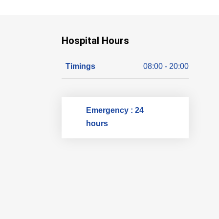
Hospital Hours
Timings
08:00 - 20:00
Emergency : 24
hours