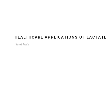
HEALTHCARE APPLICATIONS OF LACTAT
Heart Rate