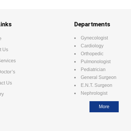
Links
Departments
Gynecologist
e
Cardiology
t Us
Orthopedic
Services
Pulmonologist
Pediatrician
octor’s
General Surgeon
act Us
E.N.T. Surgeon
Nephrologist
ry
More