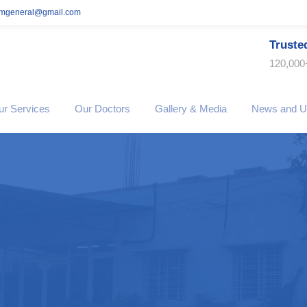
imgeneral@gmail.com
Truste
120,000
ur Services
Our Doctors
Gallery & Media
News and U