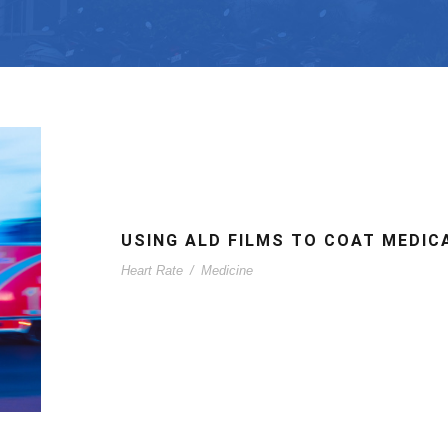
USING ALD FILMS TO COAT MEDIC
Heart Rate
/
Medicine