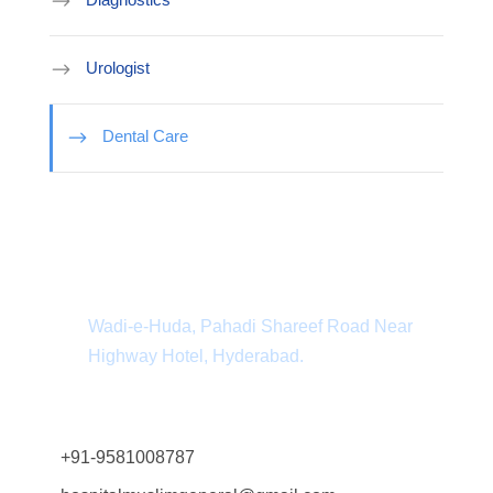
Urologist
Dental Care
Department Address
Wadi-e-Huda, Pahadi Shareef Road Near
Highway Hotel, Hyderabad.
+91-9581008787