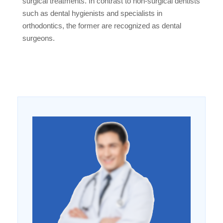
surgical treatments. In contrast to non-surgical dentists
such as dental hygienists and specialists in
orthodontics, the former are recognized as dental
surgeons.