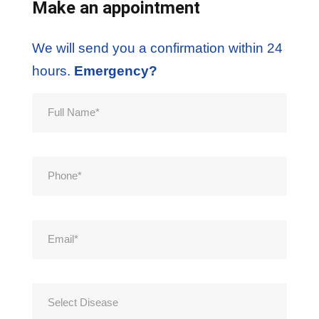
Make an appointment
We will send you a confirmation within 24
hours.
Emergency?