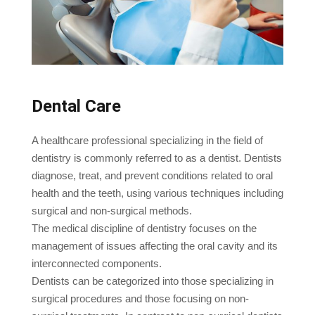
Dental Care
A healthcare professional specializing in the field of
dentistry is commonly referred to as a dentist. Dentists
diagnose, treat, and prevent conditions related to oral
health and the teeth, using various techniques including
surgical and non-surgical methods.
The medical discipline of dentistry focuses on the
management of issues affecting the oral cavity and its
interconnected components.
Dentists can be categorized into those specializing in
surgical procedures and those focusing on non-