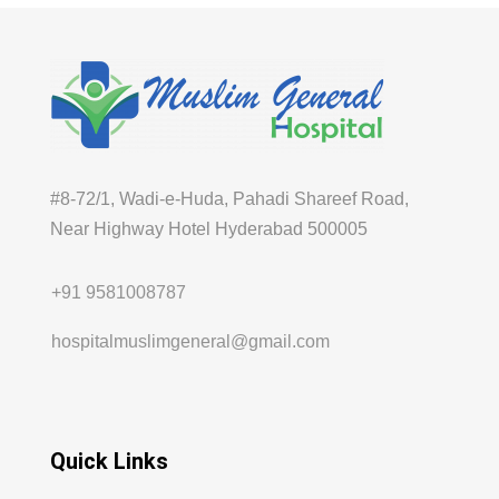
#8-72/1, Wadi-e-Huda, Pahadi Shareef Road,
Near Highway Hotel Hyderabad 500005
+91 9581008787
hospitalmuslimgeneral@gmail.com
Quick Links