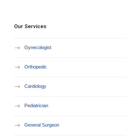
Our Services
Gynecologist
Orthopedic
Cardiology
Pediatrician
General Surgeon