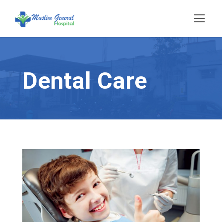
Dental Care