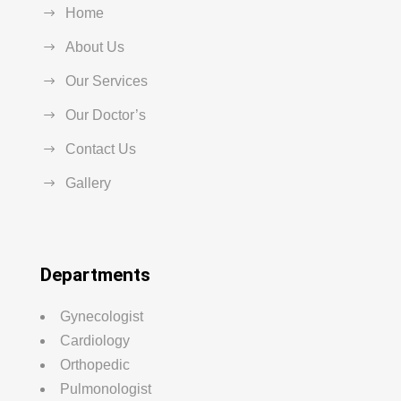
Home
About Us
Our Services
Our Doctor’s
Contact Us
Gallery
Departments
Gynecologist
Cardiology
Orthopedic
Pulmonologist