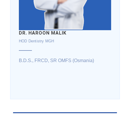
DR. HAROON MALIK
HOD Dentistry MGH
B.D.S., FRCD, SR OMFS (Osmania)