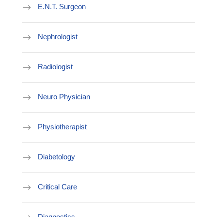
E.N.T. Surgeon
Nephrologist
Radiologist
Neuro Physician
Physiotherapist
Diabetology
Critical Care
Diagnostics