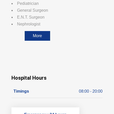
Pediatrician
General Surgeon
E.N.T. Surgeon
Nephrologist
More
Hospital Hours
Timings
08:00 - 20:00