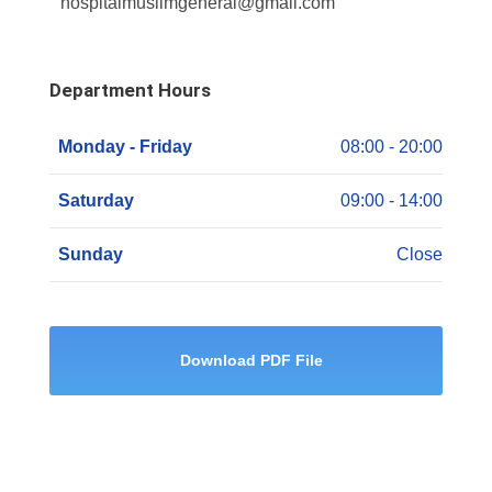
hospitalmuslimgeneral@gmail.com
Department Hours
Monday - Friday
08:00 - 20:00
Saturday
09:00 - 14:00
Sunday
Close
Download PDF File