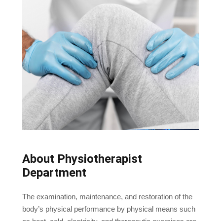
About Physiotherapist
Department
The examination, maintenance, and restoration of the
body’s physical performance by physical means such