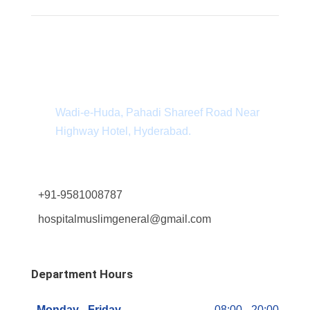
Department Address
Wadi-e-Huda, Pahadi Shareef Road Near
Highway Hotel, Hyderabad.
+91-9581008787
hospitalmuslimgeneral@gmail.com
Department Hours
Monday - Friday
08:00 - 20:00