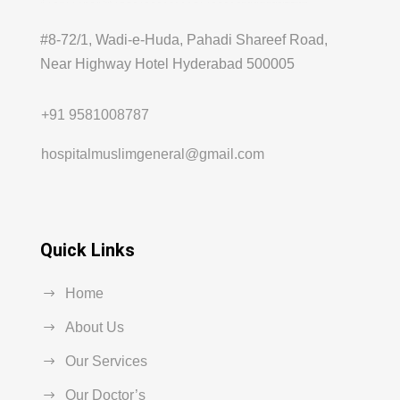
#8-72/1, Wadi-e-Huda, Pahadi Shareef Road,
Near Highway Hotel Hyderabad 500005
+91 9581008787
hospitalmuslimgeneral@gmail.com
Quick Links
Home
About Us
Our Services
Our Doctor’s