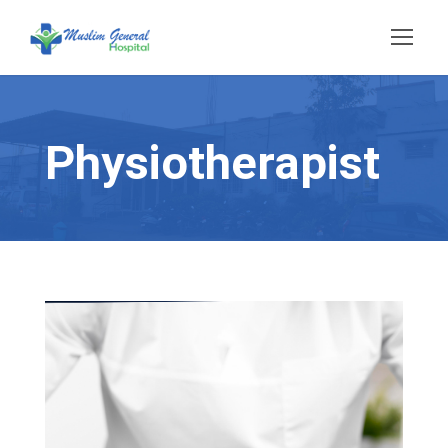
Physiotherapist