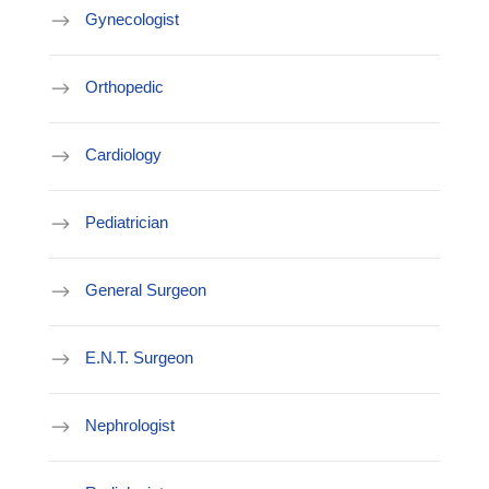
Gynecologist
Orthopedic
Cardiology
Pediatrician
General Surgeon
E.N.T. Surgeon
Nephrologist