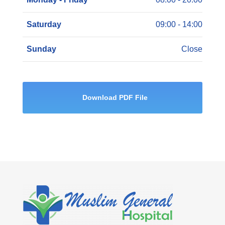
Saturday
09:00 - 14:00
Sunday
Close
Download PDF File