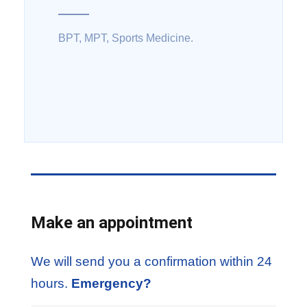
BPT, MPT, Sports Medicine.
Make an appointment
We will send you a confirmation within 24
hours.
Emergency?