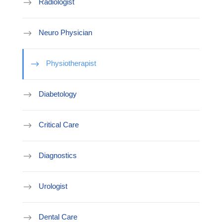
Radiologist
Neuro Physician
Physiotherapist
Diabetology
Critical Care
Diagnostics
Urologist
Dental Care