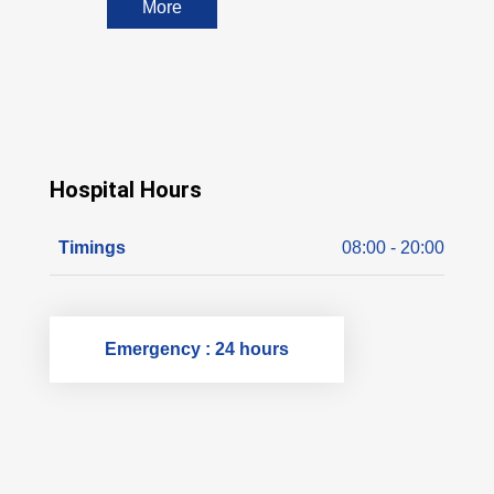
More
Hospital Hours
Timings
08:00 - 20:00
Emergency : 24 hours