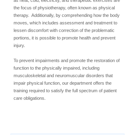
as heat, cold, electricity, and therapeutic exercises are
the focus of physiotherapy, often known as physical
therapy.
Additionally, by comprehending how the body
moves, which includes assessment and treatment to
lessen discomfort with correction of the problematic
portions, it is possible to promote health and prevent
injury.
To prevent impairments and promote the restoration of
function to the physically impaired, including
musculoskeletal and neuromuscular disorders that
impair physical function, our department offers the
training required to satisfy the full spectrum of patient
care obligations.