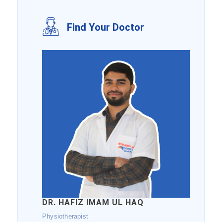
Find Your Doctor
DR. HAFIZ IMAM UL HAQ
Physiotherapist