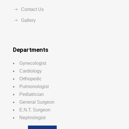
Contact Us
Gallery
Departments
Gynecologist
Cardiology
Orthopedic
Pulmonologist
Pediatrician
General Surgeon
E.N.T. Surgeon
Nephrologist