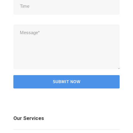
Our Services