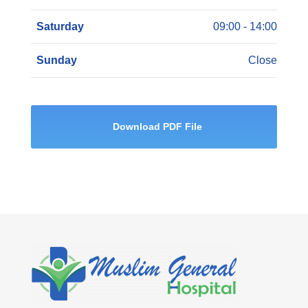
Saturday
09:00 - 14:00
Sunday
Close
Download PDF File