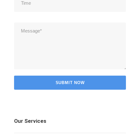
Our Services