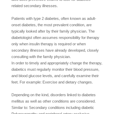
related secondary illnesses.
Patients with type 2 diabetes, often known as adult-
onset diabetes, the most prevalent condition, are
typically looked after by their family physician. The
diabetologist often assumes responsibility for therapy
only when insulin therapy is required or when
secondary illnesses have already developed, closely
consulting with the family physician.
In order to timely and appropriately change the therapy,
diabetics must regularly monitor their blood pressure,
and blood glucose levels, and carefully examine their
feet. For example:
Exercise and dietary changes.
Depending on the kind, disorders linked to diabetes
mellitus as well as other conditions are considered.
Similar to: Secondary conditions including diabetic
Polyneuropathy and peripheral artery occlusive