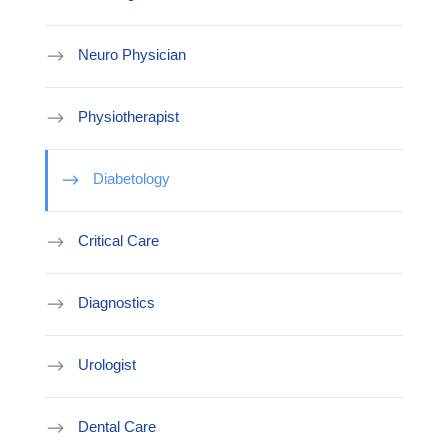
Neuro Physician
Physiotherapist
Diabetology
Critical Care
Diagnostics
Urologist
Dental Care