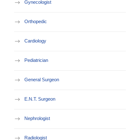
Gynecologist
Orthopedic
Cardiology
Pediatrician
General Surgeon
E.N.T. Surgeon
Nephrologist
Radiologist