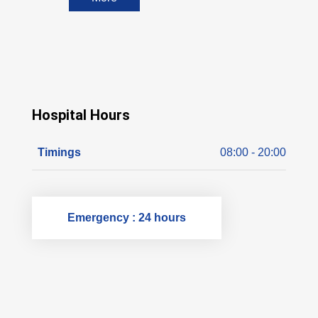
Hospital Hours
Timings
08:00 - 20:00
Emergency : 24 hours