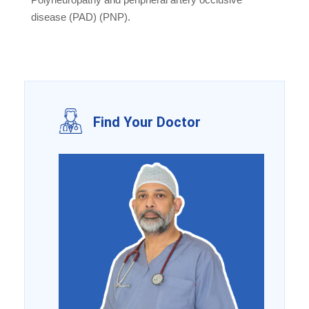
disease (PAD) (PNP).
Find Your Doctor