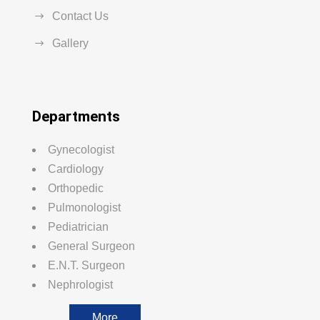
Contact Us
Gallery
Departments
Gynecologist
Cardiology
Orthopedic
Pulmonologist
Pediatrician
General Surgeon
E.N.T. Surgeon
Nephrologist
More