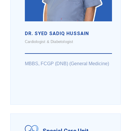
DR. SYED SADIQ HUSSAIN
Cardiologist & Diabetologist
MBBS, FCGP (DNB) (General Medicine)
Special Care Unit