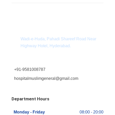
Department Address
Wadi-e-Huda, Pahadi Shareef Road Near
Highway Hotel, Hyderabad.
+91-9581008787
hospitalmuslimgeneral@gmail.com
Department Hours
Monday - Friday
08:00 - 20:00