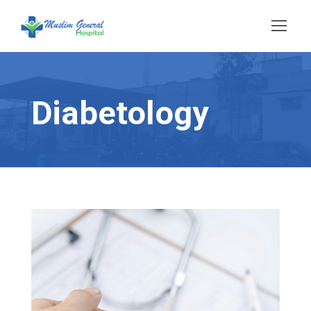
Diabetology