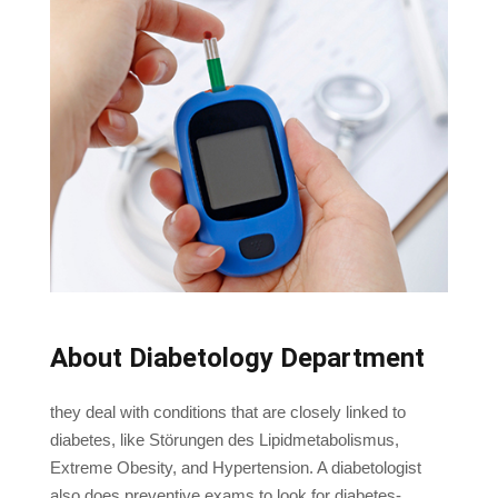
About Diabetology Department
they deal with conditions that are closely linked to
diabetes, like Störungen des Lipidmetabolismus,
Extreme Obesity, and Hypertension. A diabetologist
also does preventive exams to look for diabetes-