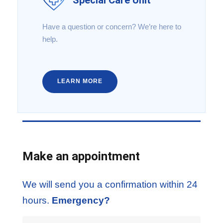
Have a question or concern? We’re here to
help.
LEARN MORE
Make an appointment
We will send you a confirmation within 24
hours.
Emergency?