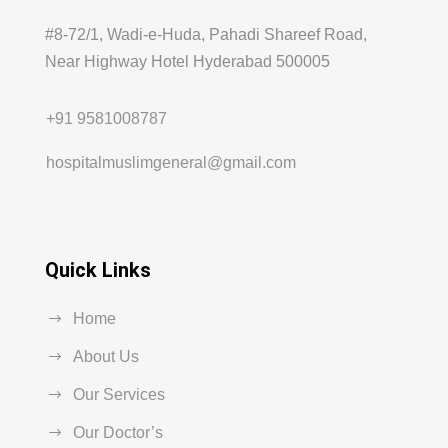
#8-72/1, Wadi-e-Huda, Pahadi Shareef Road,
Near Highway Hotel Hyderabad 500005
+91 9581008787
hospitalmuslimgeneral@gmail.com
Quick Links
Home
About Us
Our Services
Our Doctor’s